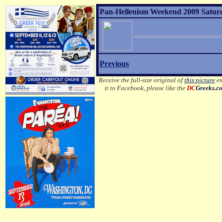
Pan-Hellenism Weekend 2009 Satur
Previous
Receive the full-size original of
this picture
em
it to Facebook, please like the
DC
Greeks.c