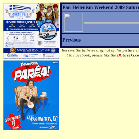
Pan-Hellenism Weekend 2009 Satur
Previous
Receive the full-size original of
this picture
em
it to Facebook, please like the
DC
Greeks.c