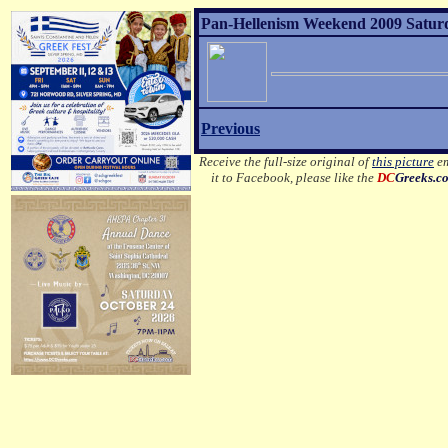
Pan-Hellenism Weekend 2009 Satur
Previous
Receive the full-size original of
this picture
em
it to Facebook, please like the
DC
Greeks.c