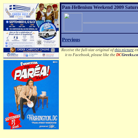
Pan-Hellenism Weekend 2009 Satur
Previous
Receive the full-size original of
this picture
em
it to Facebook, please like the
DC
Greeks.c