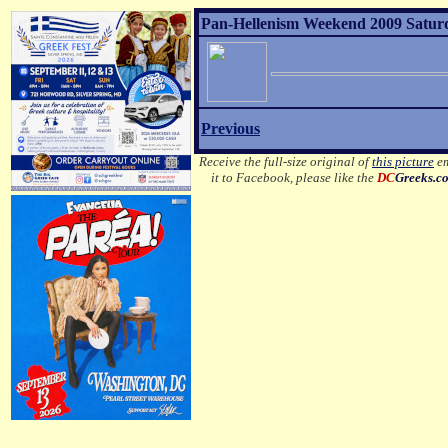
Pan-Hellenism Weekend 2009 Satur
Previous
Receive the full-size original of
this picture
em
it to Facebook, please like the
DC
Greeks.c