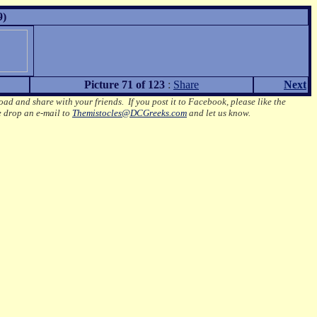
9)
Picture 71 of 123
:
Share
Next
oad and share with your friends. If you post it to Facebook, please like the
e drop an e-mail to
Themistocles@DCGreeks.com
and let us know.