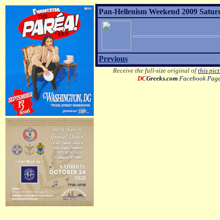
Pan-Hellenism Weekend 2009 Satur
Previous
Receive the full-size original of
this pic
DC
Greeks.com
Facebook Pag