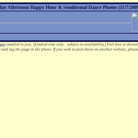
day Afternoon Happy Hour & Semiformal Dance Photos (11/7/200
ture
emailed to you. (Limited time only... subject to availability.)
Feel free to downl
e
and tag the page in the photo.
If you wish to post these on another website, pleas