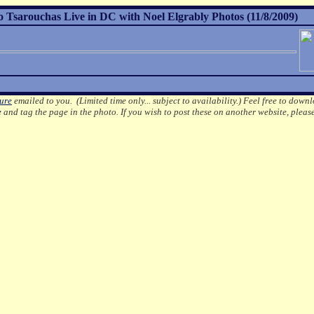
Tsarouchas Live in DC with Noel Elgrably Photos (11/8/2009)
ture
emailed to you. (Limited time only... subject to availability.)
Feel free to downl
e
and tag the page in the photo.
If you wish to post these on another website, pleas