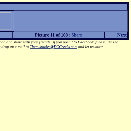
Picture 11 of 108
:
Share
Next
oad and share with your friends. If you post it to Facebook, please like the
e drop an e-mail to
Themistocles@DCGreeks.com
and let us know.