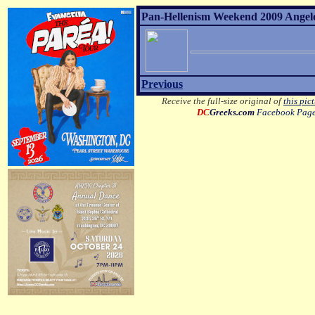
Pan-Hellenism Weekend 2009 Angelo 
Previous
Receive the full-size original of
this pic
DC
Greeks.com
Facebook Pag