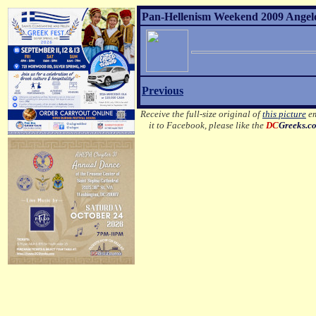
Pan-Hellenism Weekend 2009 Angelo 
Previous
Receive the full-size original of
this picture
em
it to Facebook, please like the
DC
Greeks.c