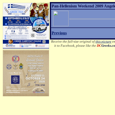
Pan-Hellenism Weekend 2009 Angelo 
Previous
Receive the full-size original of
this picture
em
it to Facebook, please like the
DC
Greeks.c