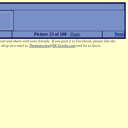
Picture 23 of 108
:
Share
Next
oad and share with your friends. If you post it to Facebook, please like the
e drop an e-mail to
Themistocles@DCGreeks.com
and let us know.