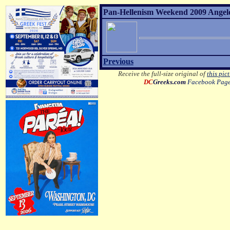
Pan-Hellenism Weekend 2009 Angelo 
Previous
Receive the full-size original of
this pic
DC
Greeks.com
Facebook Pag