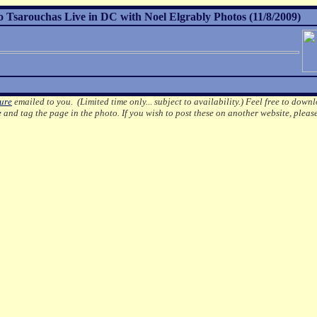
Tsarouchas Live in DC with Noel Elgrably Photos (11/8/2009)
ture
emailed to you. (Limited time only... subject to availability.)
Feel free to downl
e
and tag the page in the photo.
If you wish to post these on another website, pleas