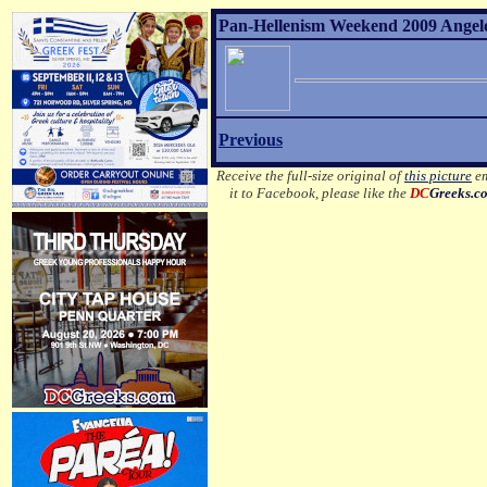
Pan-Hellenism Weekend 2009 Angelo 
Previous
Receive the full-size original of
this picture
em
it to Facebook, please like the
DC
Greeks.c