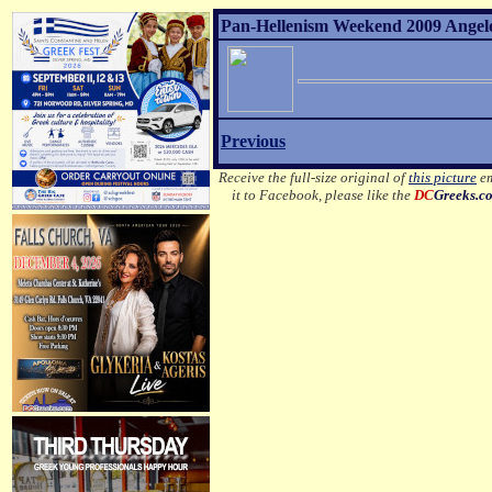
Pan-Hellenism Weekend 2009 Angelo 
Previous
Receive the full-size original of
this picture
em
it to Facebook, please like the
DC
Greeks.c