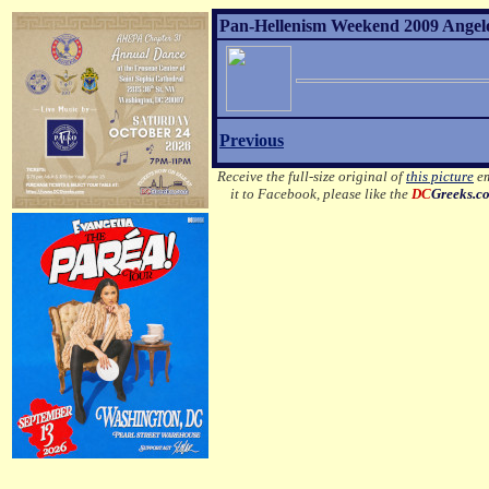
Pan-Hellenism Weekend 2009 Angelo 
Previous
Receive the full-size original of
this picture
em
it to Facebook, please like the
DC
Greeks.c