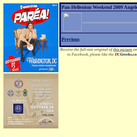
Pan-Hellenism Weekend 2009 Angelo 
Previous
Receive the full-size original of
this picture
em
to Facebook, please like the
DC
Greeks.c