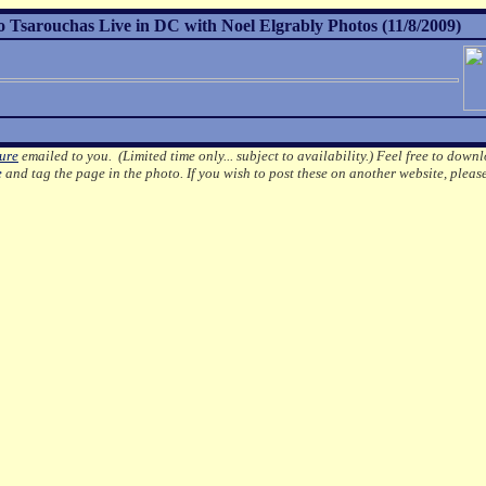
Tsarouchas Live in DC with Noel Elgrably Photos (11/8/2009)
ture
emailed to you. (Limited time only... subject to availability.)
Feel free to downl
e
and tag the page in the photo.
If you wish to post these on another website, pleas