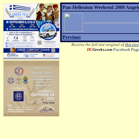
Pan-Hellenism Weekend 2009 Angelo 
Previous
Receive the full-size original of
this pic
DC
Greeks.com
Facebook Pag