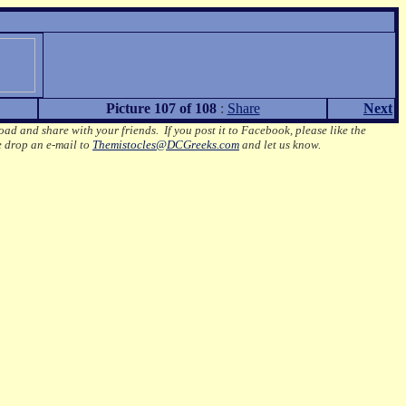
Picture 107 of 108
:
Share
Next
oad and share with your friends. If you post it to Facebook, please like the
e drop an e-mail to
Themistocles@DCGreeks.com
and let us know.