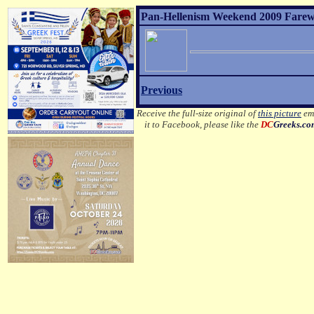
Pan-Hellenism Weekend 2009 Farewel
Previous
Receive the full-size original of
this picture
ema
it to Facebook, please like the
DC
Greeks.c