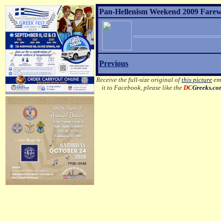
Pan-Hellenism Weekend 2009 Farewel
Previous
Receive the full-size original of
this picture
ema
it to Facebook, please like the
DC
Greeks.c