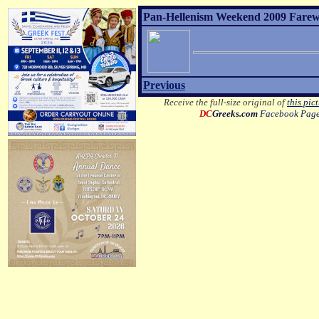
Pan-Hellenism Weekend 2009 Farewel
Previous
Receive the full-size original of
this pic
DC
Greeks.com
Facebook Pag