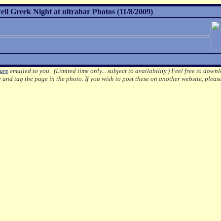
l Greek Night at ultrabar Photos (11/8/2009)
ture
emailed to you. (Limited time only... subject to availability.)
Feel free to downl
e
and tag the page in the photo.
If you wish to post these on another website, pleas