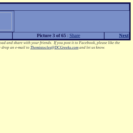
Picture 3 of 65
:
Share
Next
oad and share with your friends. If you post it to Facebook, please like the
e drop an e-mail to
Themistocles@DCGreeks.com
and let us know.