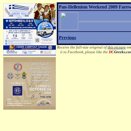
Pan-Hellenism Weekend 2009 Farewel
Previous
Receive the full-size original of
this picture
ema
it to Facebook, please like the
DC
Greeks.c