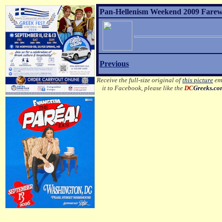
Pan-Hellenism Weekend 2009 Farewel
Previous
Receive the full-size original of
this picture
ema
it to Facebook, please like the
DC
Greeks.c