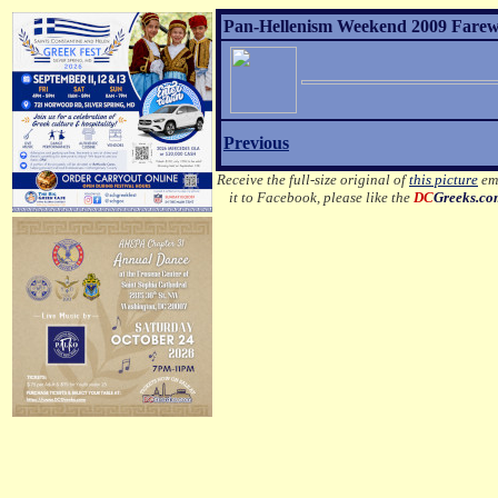
Pan-Hellenism Weekend 2009 Farewel
Previous
Receive the full-size original of
this picture
ema
it to Facebook, please like the
DC
Greeks.c