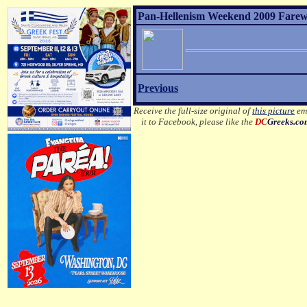
Pan-Hellenism Weekend 2009 Farewel
Previous
Receive the full-size original of
this picture
ema
it to Facebook, please like the
DC
Greeks.c