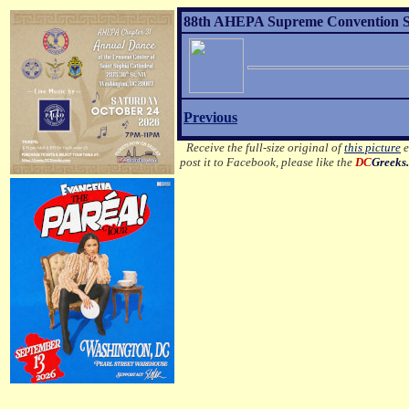
88th AHEPA Supreme Convention Son
Previous
Receive the full-size original of
this picture
e
post it to Facebook, please like the
DC
Greeks