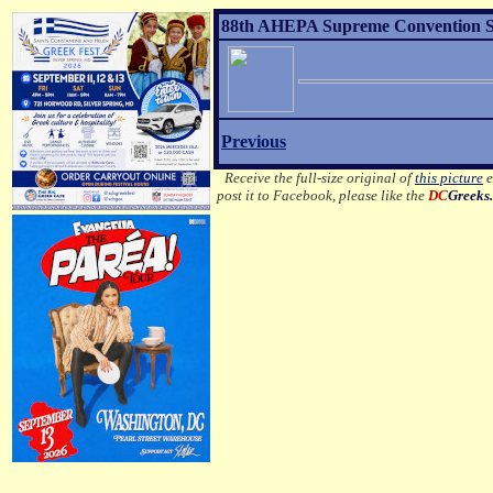
88th AHEPA Supreme Convention Son
Previous
Receive the full-size original of
this picture
e
post it to Facebook, please like the
DC
Greeks