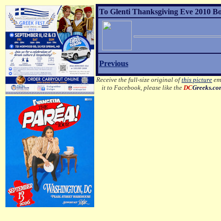
To Glenti Thanksgiving Eve 2010 Bo
Previous
Receive the full-size original of
this picture
ema
it to Facebook, please like the
DC
Greeks.c