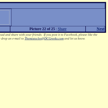
Picture 22 of 25
:
Share
Next
oad and share with your friends. If you post it to Facebook, please like the
e drop an e-mail to
Themistocles@DCGreeks.com
and let us know.