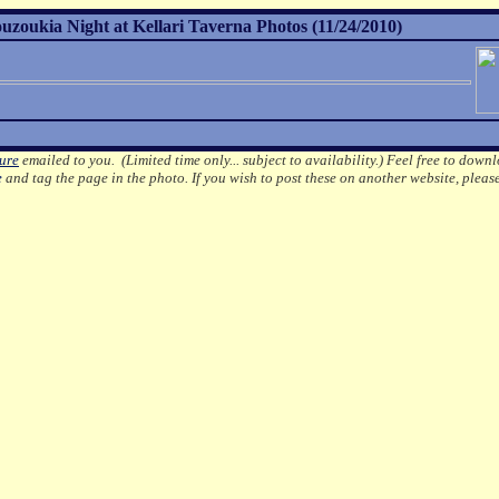
uzoukia Night at Kellari Taverna Photos (11/24/2010)
ture
emailed to you. (Limited time only... subject to availability.)
Feel free to downl
e
and tag the page in the photo.
If you wish to post these on another website, pleas