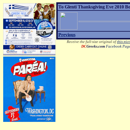
To Glenti Thanksgiving Eve 2010 Bo
Previous
Receive the full-size original of
this pic
DC
Greeks.com
Facebook Pag