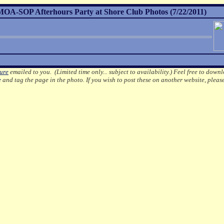
A-SOP Afterhours Party at Shore Club Photos (7/22/2011)
ture
emailed to you. (Limited time only... subject to availability.)
Feel free to downl
e
and tag the page in the photo.
If you wish to post these on another website, pleas