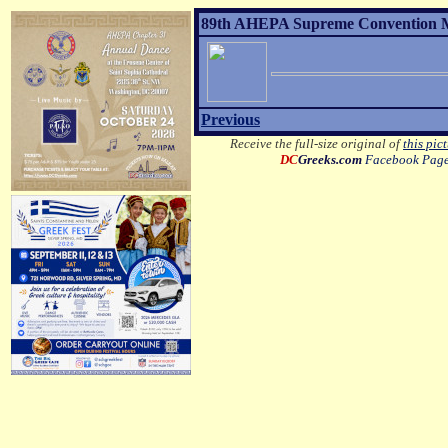
89th AHEPA Supreme Convention MO
Previous
Receive the full-size original of
this pic
DC
Greeks.com
Facebook Pag