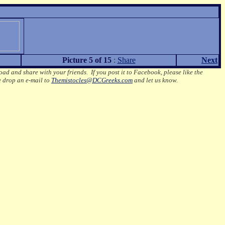
Picture 5 of 15
:
Share
Next
oad and share with your friends. If you post it to Facebook, please like the
e drop an e-mail to
Themistocles@DCGreeks.com
and let us know.