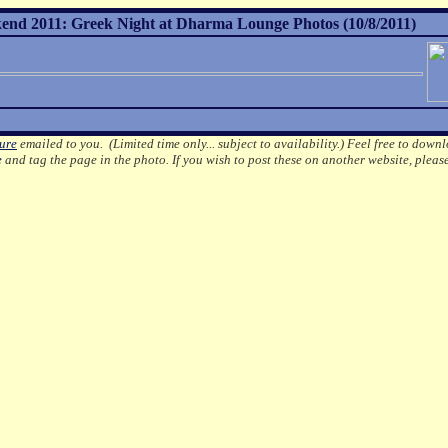
nd 2011: Greek Night at Dharma Lounge Photos (10/8/2011)
ture
emailed to you. (Limited time only... subject to availability.)
Feel free to downl
e
and tag the page in the photo.
If you wish to post these on another website, pleas