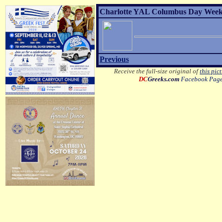
Charlotte YAL Columbus Day Weeke
Previous
Receive the full-size original of
this pic
DC
Greeks.com
Facebook Pag