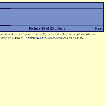
Picture 10 of 25
:
Share
Next
oad and share with your friends. If you post it to Facebook, please like the
e drop an e-mail to
Themistocles@DCGreeks.com
and let us know.