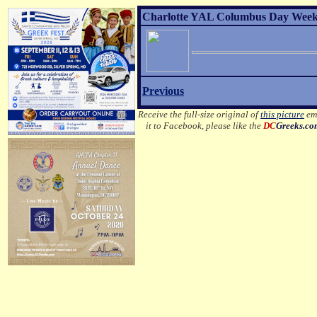
Charlotte YAL Columbus Day Weeke
Previous
Receive the full-size original of
this picture
ema
it to Facebook, please like the
DC
Greeks.c