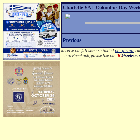
Charlotte YAL Columbus Day Weeke
Previous
Receive the full-size original of
this picture
ema
it to Facebook, please like the
DC
Greeks.c