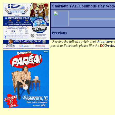
Charlotte YAL Columbus Day Weeke
Previous
Receive the full-size original of
this picture
e
post it to Facebook, please like the
DC
Greeks