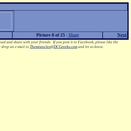
Picture 8 of 25
:
Share
Next
oad and share with your friends. If you post it to Facebook, please like the
e drop an e-mail to
Themistocles@DCGreeks.com
and let us know.