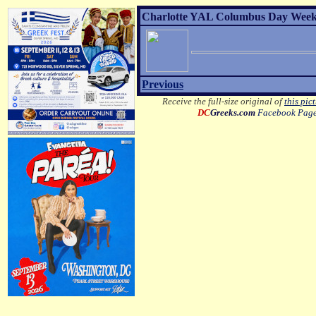
Charlotte YAL Columbus Day Weeke
Previous
Receive the full-size original of
this pic
DC
Greeks.com
Facebook Pag