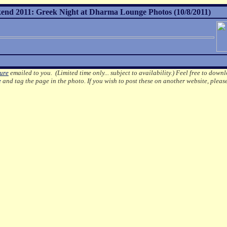
nd 2011: Greek Night at Dharma Lounge Photos (10/8/2011)
ture
emailed to you. (Limited time only... subject to availability.)
Feel free to downl
e
and tag the page in the photo.
If you wish to post these on another website, pleas