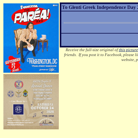
To Glenti Greek Independence Day 2
Receive the full-size original of
this picture
friends. If you post it to Facebook, please l
website, 