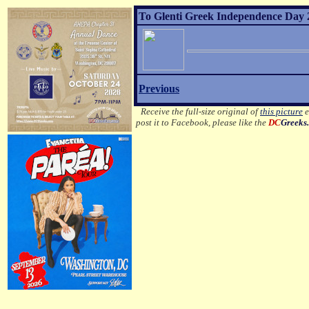
To Glenti Greek Independence Day 2
Previous
Receive the full-size original of
this picture
e
post it to Facebook, please like the
DC
Greeks