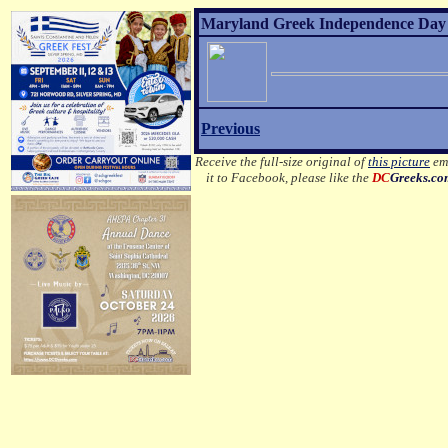
Maryland Greek Independence Day 2
Previous
Receive the full-size original of
this picture
ema
it to Facebook, please like the
DC
Greeks.c