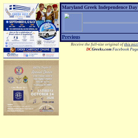
Maryland Greek Independence Day 2
Previous
Receive the full-size original of
this pic
DC
Greeks.com
Facebook Pag