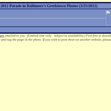
012 Parade in Baltimore's Greektown Photos (3/25/2012)
ture
emailed to you. (Limited time only... subject to availability.)
Feel free to downl
e
and tag the page in the photo.
If you wish to post these on another website, pleas