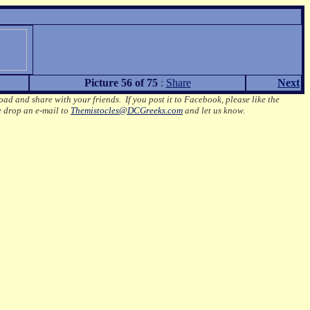
Picture 56 of 75
:
Share
Next
oad and share with your friends. If you post it to Facebook, please like the
e drop an e-mail to
Themistocles@DCGreeks.com
and let us know.