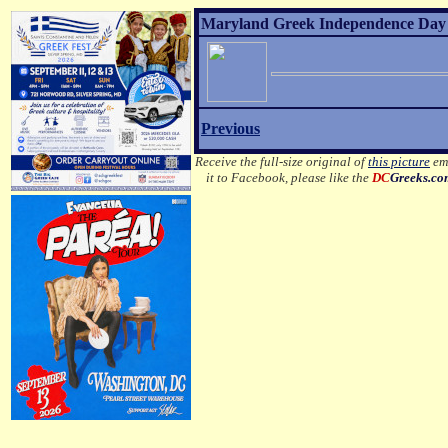
Maryland Greek Independence Day 2
Previous
Receive the full-size original of
this picture
ema
it to Facebook, please like the
DC
Greeks.c