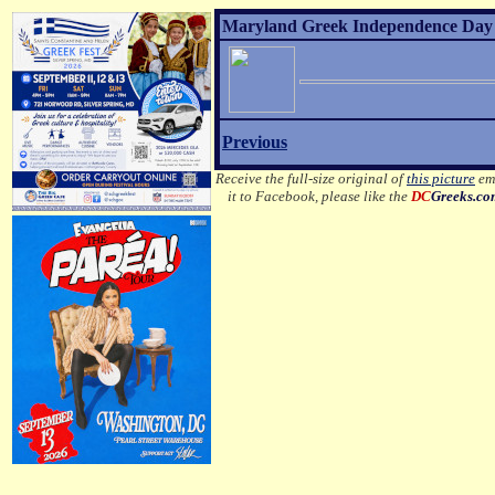
Maryland Greek Independence Day 2
Previous
Receive the full-size original of
this picture
ema
it to Facebook, please like the
DC
Greeks.c