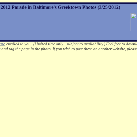
012 Parade in Baltimore's Greektown Photos (3/25/2012)
ture
emailed to you. (Limited time only... subject to availability.)
Feel free to downl
e
and tag the page in the photo.
If you wish to post these on another website, pleas