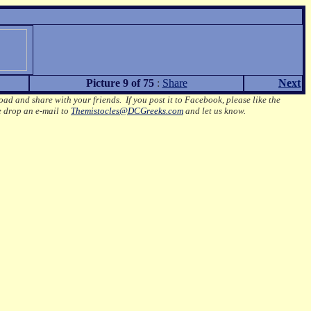
Picture 9 of 75
:
Share
Next
oad and share with your friends. If you post it to Facebook, please like the
e drop an e-mail to
Themistocles@DCGreeks.com
and let us know.