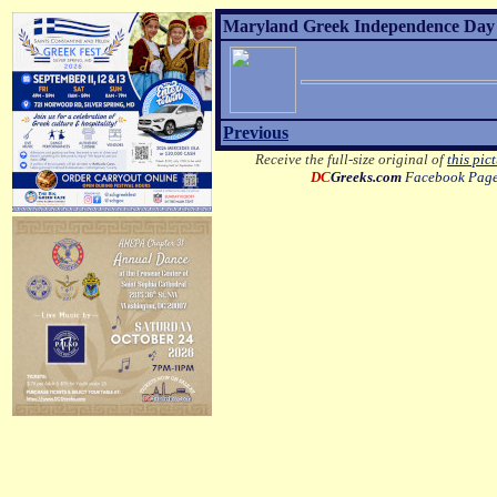
Maryland Greek Independence Day 2
Previous
Receive the full-size original of
this pic
DC
Greeks.com
Facebook Pag