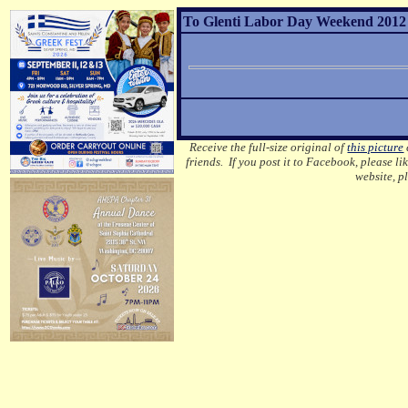
To Glenti Labor Day Weekend 2012 G
Receive the full-size original of
this picture
friends. If you post it to Facebook, please li
website, p