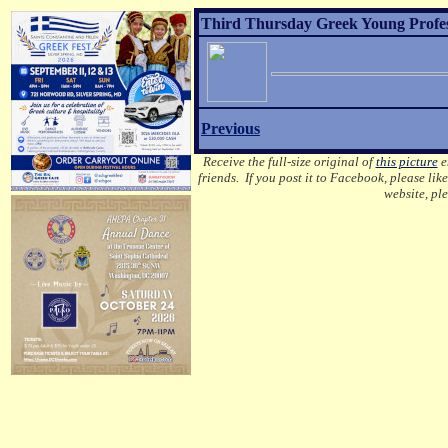
Third Thursday Greek Young Profess
Previous
Receive the full-size original of
this picture
em
friends. If you post it to Facebook, please lik
website, pl