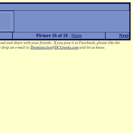
Picture 16 of 18
:
Share
Next
oad and share with your friends. If you post it to Facebook, please like the
e drop an e-mail to
Themistocles@DCGreeks.com
and let us know.