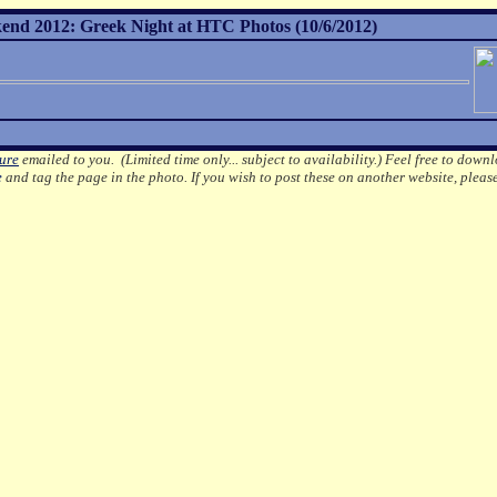
nd 2012: Greek Night at HTC Photos (10/6/2012)
ture
emailed to you. (Limited time only... subject to availability.)
Feel free to downl
e
and tag the page in the photo.
If you wish to post these on another website, pleas