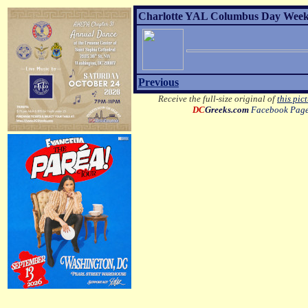
Charlotte YAL Columbus Day Weeke
Previous
Receive the full-size original of
this pic
DC
Greeks.com
Facebook Pag