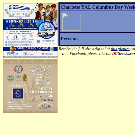
Charlotte YAL Columbus Day Weeke
Previous
Receive the full-size original of
this picture
ema
it to Facebook, please like the
DC
Greeks.c