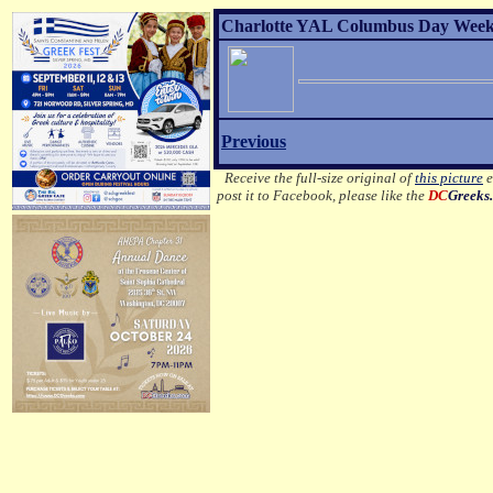
Charlotte YAL Columbus Day Weeke
Previous
Receive the full-size original of
this picture
e
post it to Facebook, please like the
DC
Greeks