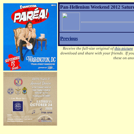
Pan-Hellenism Weekend 2012 Saturd
Previous
Receive the full-size original of
this picture
download and share with your friends. If you
these on ano