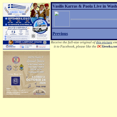
Vasilis Karras & Paola Live in Wash
Previous
Receive the full-size original of
this picture
ema
it to Facebook, please like the
DC
Greeks.c