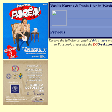
Vasilis Karras & Paola Live in Wash
Previous
Receive the full-size original of
this picture
ema
it to Facebook, please like the
DC
Greeks.c