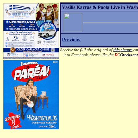
Vasilis Karras & Paola Live in Wash
Previous
Receive the full-size original of
this picture
ema
it to Facebook, please like the
DC
Greeks.c