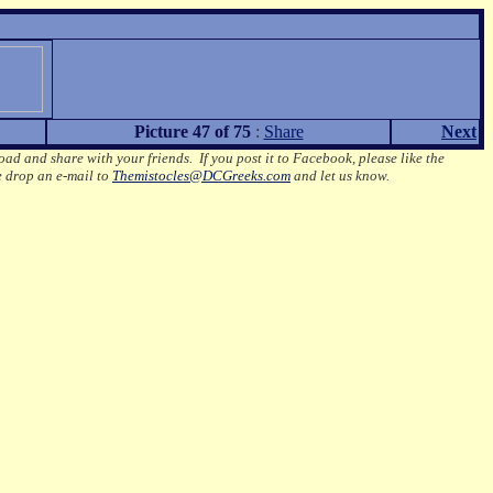
Picture 47 of 75
:
Share
Next
oad and share with your friends. If you post it to Facebook, please like the
e drop an e-mail to
Themistocles@DCGreeks.com
and let us know.