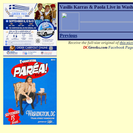
Vasilis Karras & Paola Live in Wash
Previous
Receive the full-size original of
this pic
DC
Greeks.com
Facebook Pag