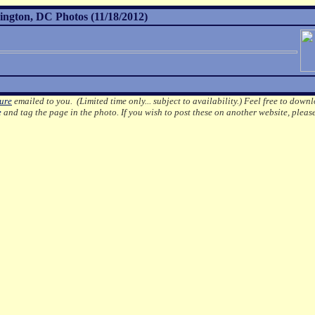
ington, DC Photos (11/18/2012)
ture
emailed to you. (Limited time only... subject to availability.)
Feel free to downl
e
and tag the page in the photo.
If you wish to post these on another website, pleas