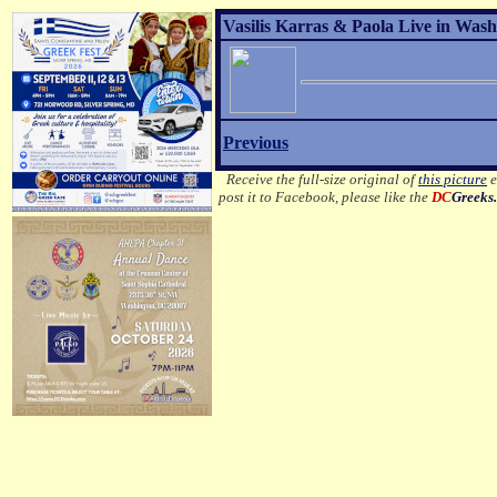
Vasilis Karras & Paola Live in Wash
Previous
Receive the full-size original of
this picture
e
post it to Facebook, please like the
DC
Greeks